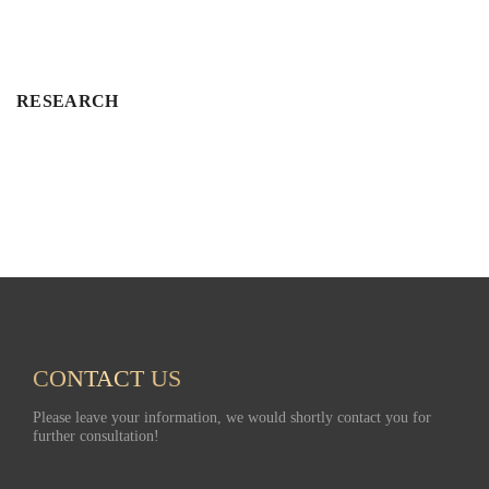
RESEARCH
CONTACT US
Have a nice day!
Please leave your information, we would shortly contact you for
further consultation!