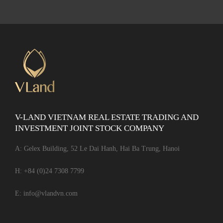
V-LAND VIETNAM REAL ESTATE TRADING AND
INVESTMENT JOINT STOCK COMPANY
A: Gelex Building, 52 Le Dai Hanh, Hai Ba Trung, Hanoi
H:
+84 (0)24 7308 7799
E:
info@vlandvn.com