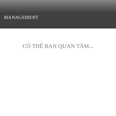
MANAGEMENT
CÓ THỂ BẠN QUAN TÂM...