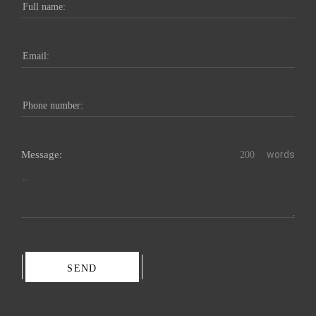
Message:
words
SEND